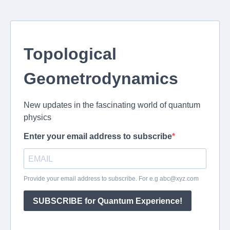
Topological
Geometrodynamics
New updates in the fascinating world of quantum
physics
Enter your email address to subscribe
Provide your email address to subscribe. For e.g
abc@xyz.com
SUBSCRIBE for Quantum Experience!